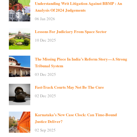
Understanding Writ Litigation Against BBMP : An
Analysis Of 2024 Judgements
06 Jan 2026
Lessons For Judiciary From Space Sector
10 Dec 2025
The Missing Piece In India’s Reform Story—A Strong
Tribunal System
03 Dec 2025
Fast-Track Courts May Not Be The Cure
02 Dec 2025
Karnataka’s New Case Clock: Can Time-Bound
Justice Deliver?
02 Sep 2025