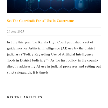
Set The Guardrails For AI Use In Courtrooms
29 Aug 2025
In July this year, the Kerala High Court published a set of
guidelines for Artificial Intelligence (AI) use by the district
judiciary (“Policy Regarding Use of Artificial Intelligence
Tools in District Judiciary”). As the first policy in the country
directly addressing AI use in judicial processes and setting out
strict safeguards, it is timely.
RECENT ARTICLES