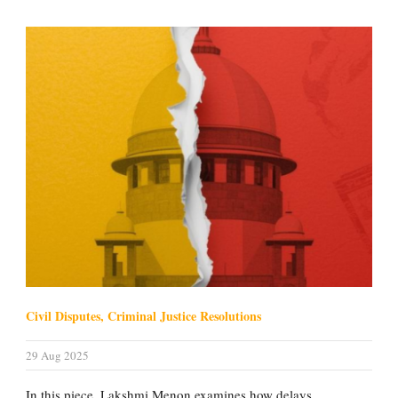
Civil Disputes, Criminal Justice Resolutions
29 Aug 2025
In this piece, Lakshmi Menon examines how delays,