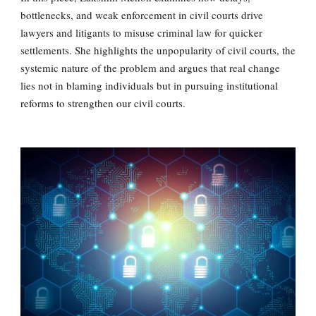
bottlenecks, and weak enforcement in civil courts drive
lawyers and litigants to misuse criminal law for quicker
settlements. She highlights the unpopularity of civil courts, the
systemic nature of the problem and argues that real change
lies not in blaming individuals but in pursuing institutional
reforms to strengthen our civil courts.