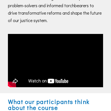
problem-solvers and informed torchbearers to
drive transformative reforms and shape the future
of our justice system.
What our participants think
about the course