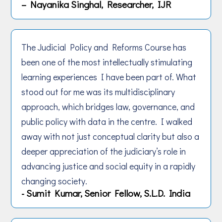
– Nayanika Singhal, Researcher, IJR
The Judicial Policy and Reforms Course has
been one of the most intellectually stimulating
learning experiences I have been part of. What
stood out for me was its multidisciplinary
approach, which bridges law, governance, and
public policy with data in the centre. I walked
away with not just conceptual clarity but also a
deeper appreciation of the judiciary’s role in
advancing justice and social equity in a rapidly
changing society.
- Sumit Kumar, Senior Fellow, S.L.D. India