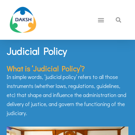
Judicial Policy
What is ‘Judicial Policy’?
In simple words, ‘judicial policy’ refers to all those
instruments (whether laws, regulations, guidelines,
etc) that shape and influence the administration and
delivery of justice, and govern the functioning of the
judiciary.