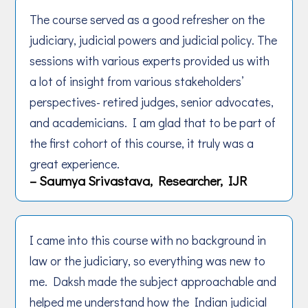
The course served as a good refresher on the
judiciary, judicial powers and judicial policy. The
sessions with various experts provided us with
a lot of insight from various stakeholders’
perspectives- retired judges, senior advocates,
and academicians. I am glad that to be part of
the first cohort of this course, it truly was a
great experience.
– Saumya Srivastava, Researcher, IJR
I came into this course with no background in
law or the judiciary, so everything was new to
me. Daksh made the subject approachable and
helped me understand how the Indian judicial