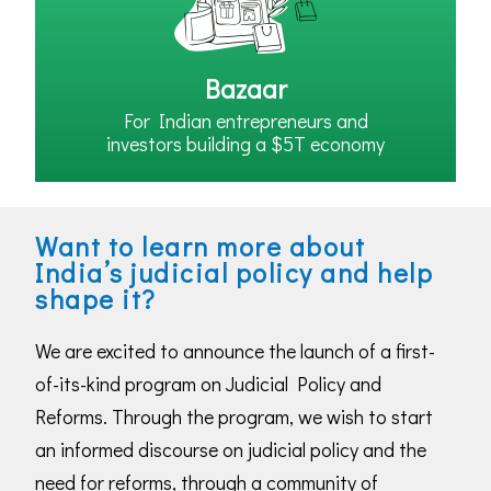
Bazaar
For Indian entrepreneurs and
investors building a $5T economy
Want to learn more about
India’s judicial policy and help
shape it?
We are excited to announce the launch of a first-
of-its-kind program on Judicial Policy and
Reforms. Through the program, we wish to start
an informed discourse on judicial policy and the
need for reforms, through a community of