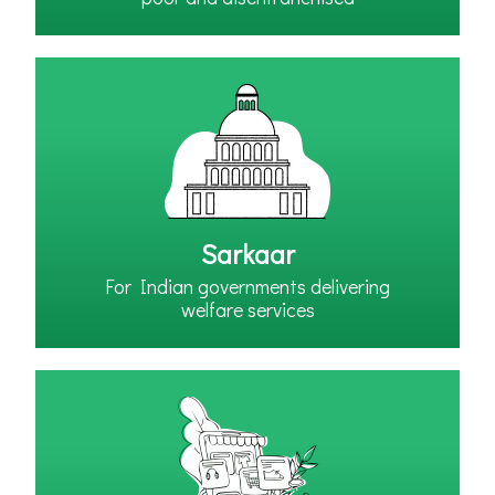
Sarkaar
For Indian governments delivering
welfare services