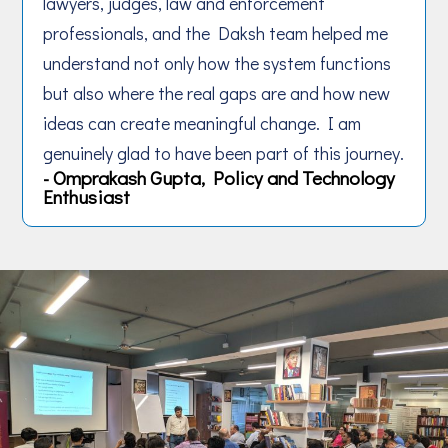
lawyers, judges, law and enforcement
professionals, and the Daksh team helped me
understand not only how the system functions
but also where the real gaps are and how new
ideas can create meaningful change. I am
genuinely glad to have been part of this journey.
- Omprakash Gupta, Policy and Technology
Enthusiast