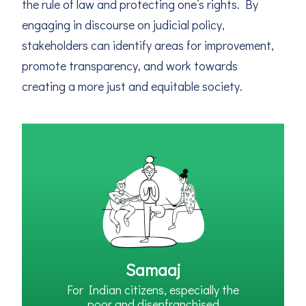
the rule of law and protecting one’s rights. By
engaging in discourse on judicial policy,
stakeholders can identify areas for improvement,
promote transparency, and work towards
creating a more just and equitable society.
Samaaj
For Indian citizens, especially the
poor and disenfranchised