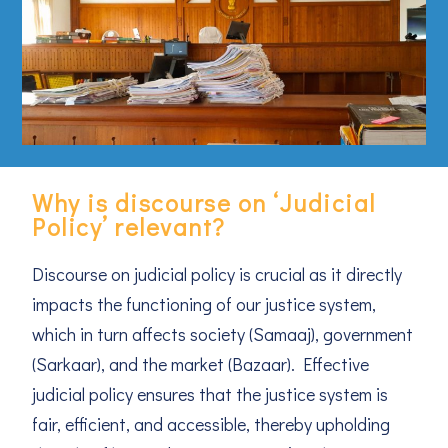
Why is discourse on ‘Judicial
Policy’ relevant?
Discourse on judicial policy is crucial as it directly
impacts the functioning of our justice system,
which in turn affects society (Samaaj), government
(Sarkaar), and the market (Bazaar). Effective
judicial policy ensures that the justice system is
fair, efficient, and accessible, thereby upholding