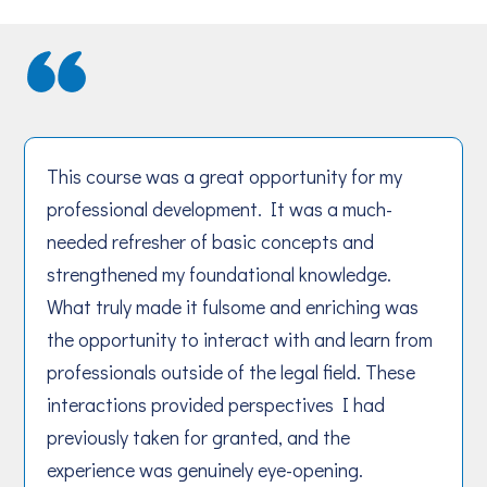
This course was a great opportunity for my
professional development. It was a much-
needed refresher of basic concepts and
strengthened my foundational knowledge.
What truly made it fulsome and enriching was
the opportunity to interact with and learn from
professionals outside of the legal field. These
interactions provided perspectives I had
previously taken for granted, and the
experience was genuinely eye-opening.