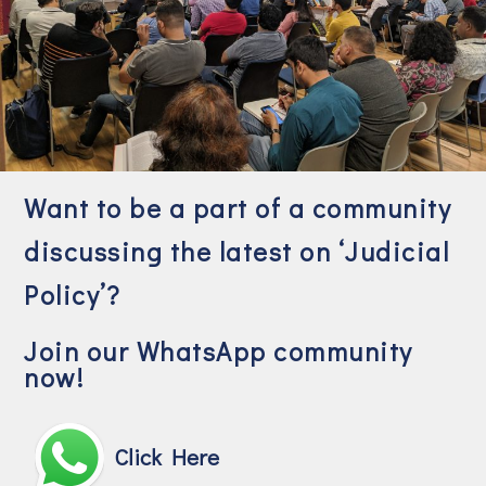
Want to be a part of a community
discussing the latest on ‘Judicial
Policy’?
Join our WhatsApp community
now!
Click Here