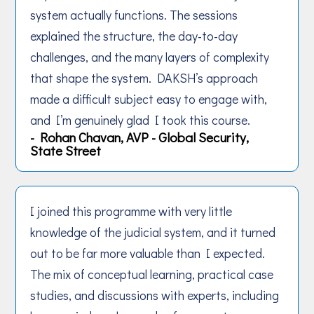
system actually functions. The sessions
explained the structure, the day-to-day
challenges, and the many layers of complexity
that shape the system. DAKSH’s approach
made a difficult subject easy to engage with,
and I’m genuinely glad I took this course.
- Rohan Chavan, AVP - Global Security,
State Street
I joined this programme with very little
knowledge of the judicial system, and it turned
out to be far more valuable than I expected.
The mix of conceptual learning, practical case
studies, and discussions with experts, including