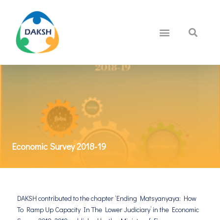
Economic Survey 2018-19
DAKSH contributed to the chapter ‘Ending Matsyanyaya: How
To Ramp Up Capacity In The Lower Judiciary’ in the Economic