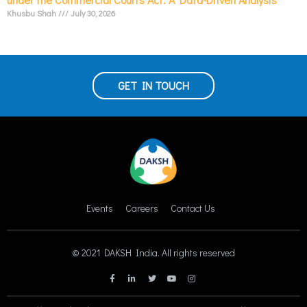
Khusbu Shah
July 30, 2026
GET IN TOUCH
Events
Careers
Contact Us
© 2021 DAKSH India. All rights reserved