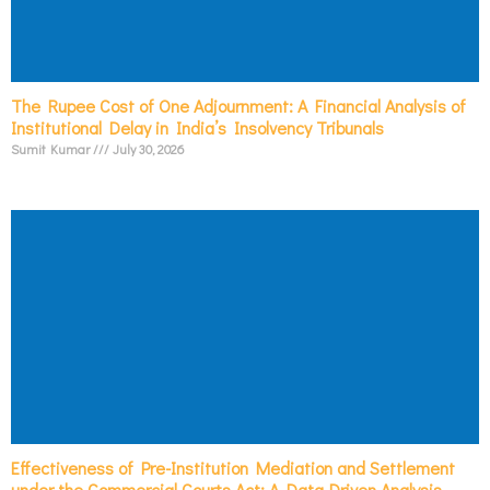
The Rupee Cost of One Adjournment: A Financial Analysis of
Institutional Delay in India’s Insolvency Tribunals
Sumit Kumar
July 30, 2026
Effectiveness of Pre-Institution Mediation and Settlement
under the Commercial Courts Act: A Data-Driven Analysis