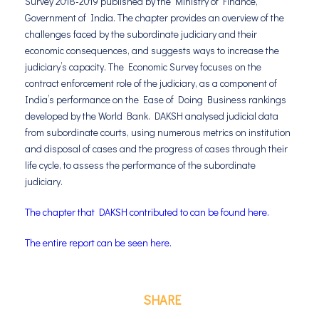
Survey 2018-2019 published by the Ministry of Finance,
Government of India. The chapter provides an overview of the
challenges faced by the subordinate judiciary and their
economic consequences, and suggests ways to increase the
judiciary’s capacity. The Economic Survey focuses on the
contract enforcement role of the judiciary, as a component of
India’s performance on the Ease of Doing Business rankings
developed by the World Bank. DAKSH analysed judicial data
from subordinate courts, using numerous metrics on institution
and disposal of cases and the progress of cases through their
life cycle, to assess the performance of the subordinate
judiciary.
The chapter that DAKSH contributed to can be found here.
The entire report can be seen here.
SHARE