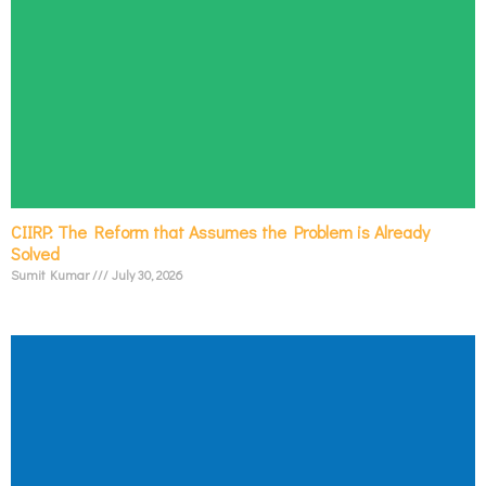
CIIRP: The Reform that Assumes the Problem is Already
Solved
Sumit Kumar
July 30, 2026