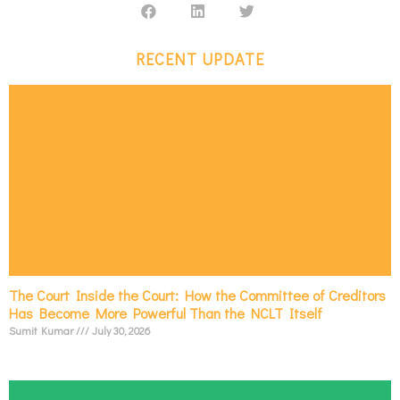
RECENT UPDATE
The Court Inside the Court: How the Committee of Creditors
Has Become More Powerful Than the NCLT Itself
Sumit Kumar
July 30, 2026