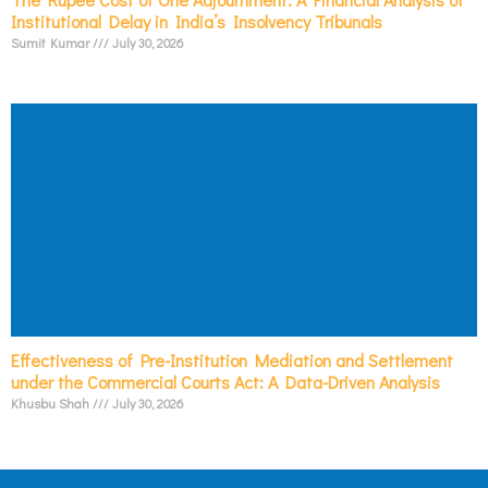
Institutional Delay in India’s Insolvency Tribunals
Sumit Kumar
July 30, 2026
Effectiveness of Pre-Institution Mediation and Settlement
under the Commercial Courts Act: A Data-Driven Analysis
Khusbu Shah
July 30, 2026