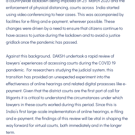
a countrywide lockdown being imposed on 25 March 2020 and the
enforcement of physical distancing, courts across India started
using video conferencing to hear cases. This was accompanied by
facilities for e-filing and e-payment, wherever possible. These
changes were driven by a need to ensure that citizens continue to
have access to justice during the lockdown and to avoid a justice
gridlock once the pandemic has passed.
Against this background, DAKSH undertook a rapid review of
lawyers’ experiences of accessing courts during the COVID 19
pandemic. For researchers studying the judicial system, this
transition has provided an unexpected experiment into the
effectiveness of online hearings and related digital processes like e-
payment. Given that the district courts are the first port of call for
litigants it is critical to understand the circumstances under which
lawyers in these courts worked during this period. Since this is
India’s first large-scale implementation of online hearings, e-filing
and e-payment, the findings of this review will be vital in shaping the
way forward for virtual courts, both immediately and in the longer
term.