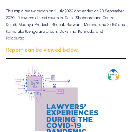
This rapid review began on 1 July 2020 and ended on 20 September
2020. It covered district courts in Delhi (Shahdara and Central
Delhi), Madhya Pradesh (Bhopal, Barwani, Morena, and Sidhi) and
Karnataka (Bengaluru Urban, Dakshina Kannada, and
Kalaburagi).
Report can be viewed below.