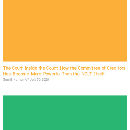
The Court Inside the Court: How the Committee of Creditors
Has Become More Powerful Than the NCLT Itself
Sumit Kumar
July 30, 2026