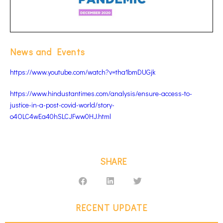
News and Events
https://www.youtube.com/watch?v=tha1bmDUGjk
https://www.hindustantimes.com/analysis/ensure-access-to-
justice-in-a-post-covid-world/story-
o4OLC4wEa40hSLCJFww0HJ.html
SHARE
RECENT UPDATE