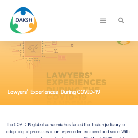
Lawyers’ Experiences During COVID-19
The COVID 19 global pandemic has forced the Indian judiciary to
adopt digital processes at an unprecedented speed and scale. With