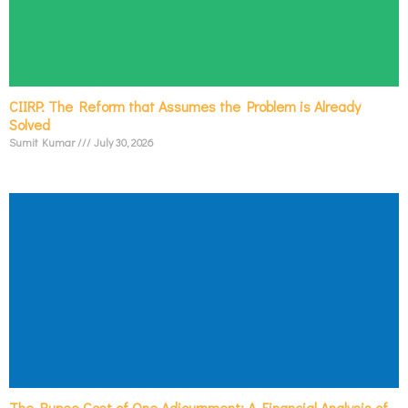
CIIRP: The Reform that Assumes the Problem is Already
Solved
Sumit Kumar
July 30, 2026
The Rupee Cost of One Adjournment: A Financial Analysis of