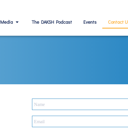
Media
The DAKSH Podcast
Events
Contact U