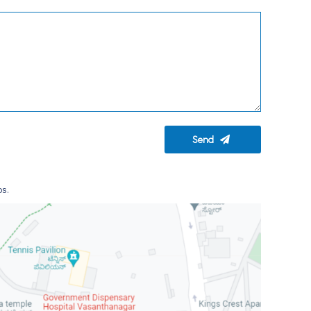
Send
ps.