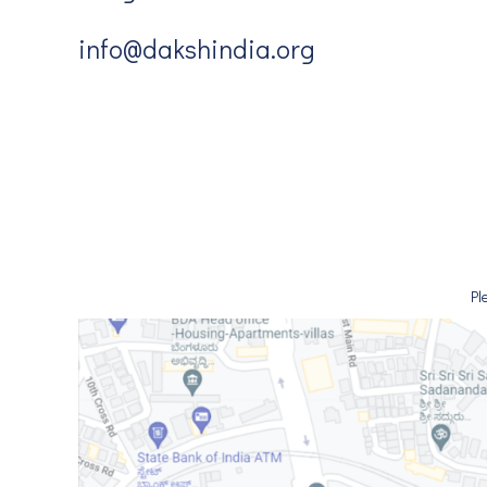
info@dakshindia.org
Pl