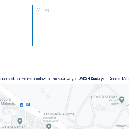
ease click on the map below to find your way to
DAKSH Society
on Google Ma