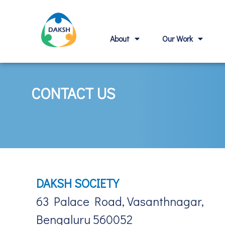
About
Our Work
CONTACT US
DAKSH SOCIETY
63 Palace Road, Vasanthnagar,
Bengaluru 560052