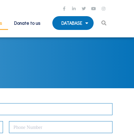
s
Donate to us
DATABASE