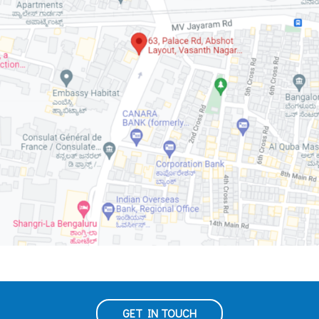
GET IN TOUCH