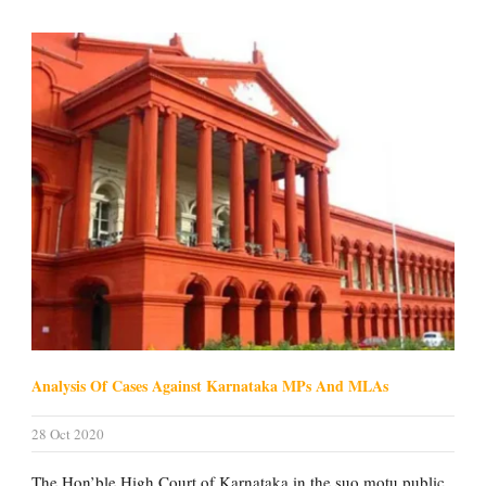
Analysis Of Cases Against Karnataka MPs And MLAs
28 Oct 2020
The Hon’ble High Court of Karnataka in the suo motu public