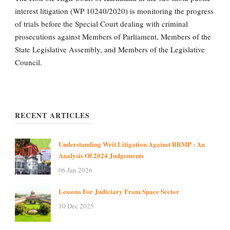
interest litigation (WP 10240/2020) is monitoring the progress
of trials before the Special Court dealing with criminal
prosecutions against Members of Parliament, Members of the
State Legislative Assembly, and Members of the Legislative
Council.
RECENT ARTICLES
Understanding Writ Litigation Against BBMP : An
Analysis Of 2024 Judgements
06 Jan 2026
Lessons For Judiciary From Space Sector
10 Dec 2025