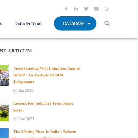
s
Donate to us
DATABASE
NT ARTICLES
Understanding Writ Litigation Against
BBMP : An Analysis Of 2024
Judgements
06 Jan 2026
Lessons For Judiciary From Space
Sector
10 Dec 2025
The Missing Piece In India’s Reform