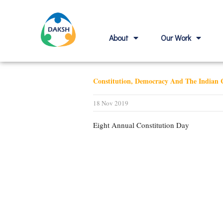
About
Our Work
Constitution, Democracy And The Indian C
18 Nov 2019
Eight Annual Constitution Day