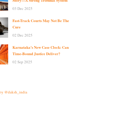
Story—A Strong Tribunal System
03 Dec 2025
Fast-Track Courts May Not Be The
Cure
02 Dec 2025
Karnataka’s New Case Clock: Can
Time-Bound Justice Deliver?
02 Sep 2025
 by @daksh_india