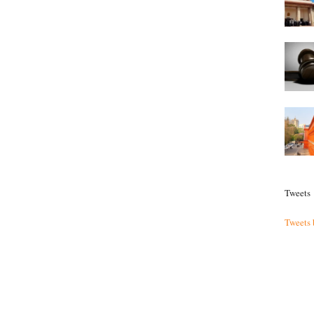
Tweets
Tweets