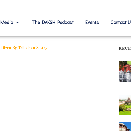
Media
The DAKSH Podcast
Events
Contact U
itizen By Trilochan Sastry
RECE