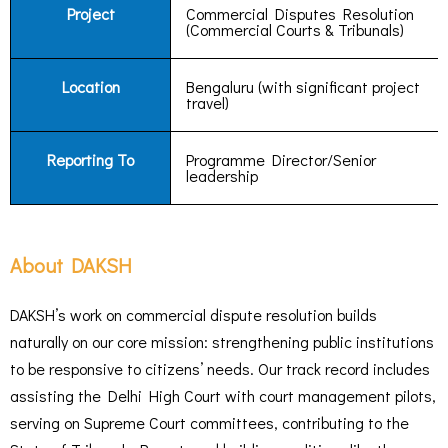
Project
Commercial Disputes Resolution
(Commercial Courts & Tribunals)
Location
Bengaluru (with significant project
travel)
Reporting To
Programme Director/Senior
leadership
About DAKSH
DAKSH’s work on commercial dispute resolution builds
naturally on our core mission: strengthening public institutions
to be responsive to citizens’ needs. Our track record includes
assisting the Delhi High Court with court management pilots,
serving on Supreme Court committees, contributing to the