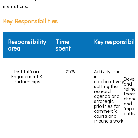
institutions.
Key Responsibilities
Responsibility
Time
Key responsibili
area
spent
Institutional
25%
Actively lead
Engagement &
in
Devel
Partnerships
collaboratively
and
setting the
refine
research
theory
agenda and
chang
strategic
and
priorities for
impac
commercial
pathw
courts and
tribunals work