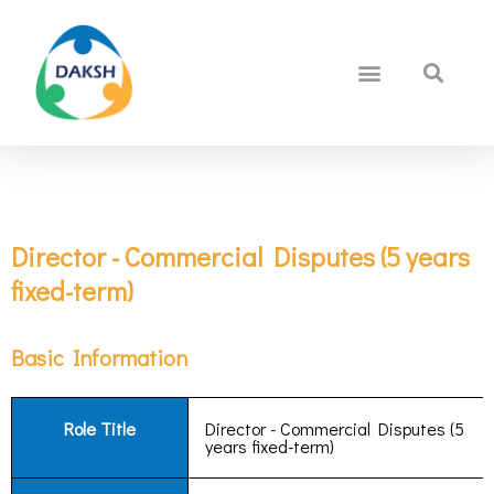
Director - Commercial Disputes (5 years
fixed-term)
Basic Information
Role Title
Director - Commercial Disputes (5
years fixed-term)