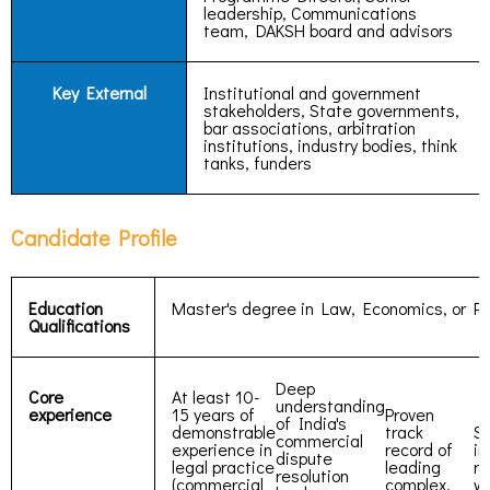
leadership, Communications
team, DAKSH board and advisors
Key External
Institutional and government
stakeholders, State governments,
bar associations, arbitration
institutions, industry bodies, think
tanks, funders
Candidate Profile
Education
Master's degree in Law, Economics, or Pu
Qualifications
Deep
Core
At least 10-
understanding
experience
15 years of
Proven
of India's
demonstrable
track
St
commercial
experience in
record of
in
dispute
legal practice
leading
re
resolution
(commercial
complex,
wi