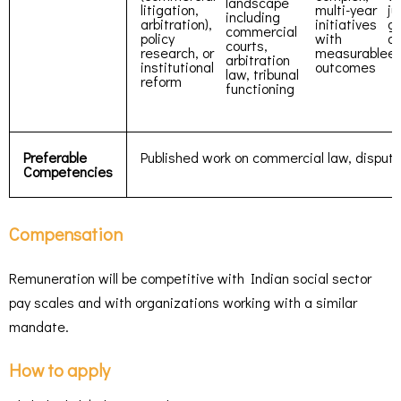
landscape
litigation,
multi-year
ju
including
arbitration),
initiatives
g
commercial
policy
with
or
courts,
research, or
measurable
e
arbitration
institutional
outcomes
law, tribunal
reform
functioning
Preferable
Published work on commercial law, dispute r
Competencies
Compensation
Remuneration will be competitive with Indian social sector
pay scales and with organizations working with a similar
mandate.
How to apply