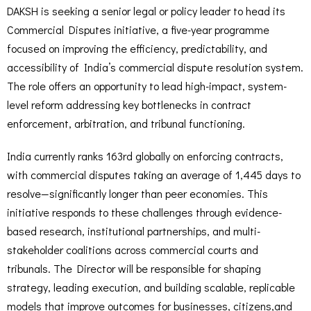
DAKSH is seeking a senior legal or policy leader to head its
Commercial Disputes initiative, a five-year programme
focused on improving the efficiency, predictability, and
accessibility of India’s commercial dispute resolution system.
The role offers an opportunity to lead high-impact, system-
level reform addressing key bottlenecks in contract
enforcement, arbitration, and tribunal functioning.
India currently ranks 163rd globally on enforcing contracts,
with commercial disputes taking an average of 1,445 days to
resolve—significantly longer than peer economies. This
initiative responds to these challenges through evidence-
based research, institutional partnerships, and multi-
stakeholder coalitions across commercial courts and
tribunals. The Director will be responsible for shaping
strategy, leading execution, and building scalable, replicable
models that improve outcomes for businesses, citizens,and