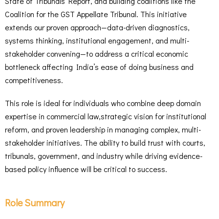
State of Tribunals Report, and building coalitions like the
Coalition for the GST Appellate Tribunal. This initiative
extends our proven approach—data-driven diagnostics,
systems thinking, institutional engagement, and multi-
stakeholder convening—to address a critical economic
bottleneck affecting India’s ease of doing business and
competitiveness.
This role is ideal for individuals who combine deep domain
expertise in commercial law,strategic vision for institutional
reform, and proven leadership in managing complex, multi-
stakeholder initiatives. The ability to build trust with courts,
tribunals, government, and industry while driving evidence-
based policy influence will be critical to success.
Role Summary