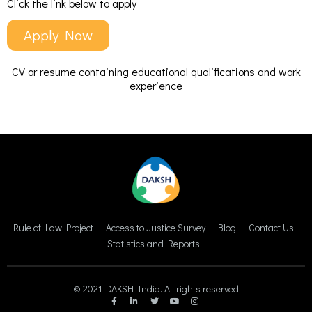
Click the link below to apply
Apply Now
CV or resume containing educational qualifications and work
experience
Rule of Law Project
Access to Justice Survey
Blog
Contact Us
Statistics and Reports
© 2021 DAKSH India. All rights reserved