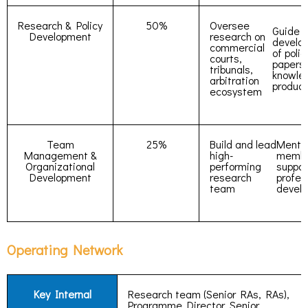
Research & Policy
50%
Oversee
Guide
Development
research on
develo
commercial
of polic
courts,
papers
tribunals,
knowle
arbitration
product
ecosystem
Team
25%
Build and lead
Mento
Management &
high-
membe
Organizational
performing
suppor
Development
research
profes
team
devel
Operating Network
Key Internal
Research team (Senior RAs, RAs),
Programme Director, Senior