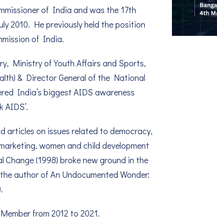
Commissioner of India and was the 17th
ly 2010. He previously held the position
mission of India.
ry, Ministry of Youth Affairs and Sports,
lth) & Director General of the National
eered India’s biggest AIDS awareness
k AIDS’.
d articles on issues related to democracy,
l marketing, women and child development
al Change (1998) broke new ground in the
o the author of An Undocumented Wonder:
.
 Member from 2012 to 2021.