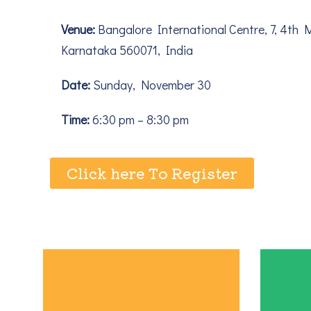
Venue:
Bangalore International Centre, 7, 4th 
Karnataka 560071, India
Date:
Sunday, November 30
Time:
6:30 pm – 8:30 pm
Click here To Register