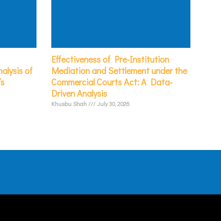
Effectiveness of Pre-Institution
alysis of
Mediation and Settlement under the
’s
Commercial Courts Act: A Data-
Driven Analysis
Khusbu Shah
July 30, 2026