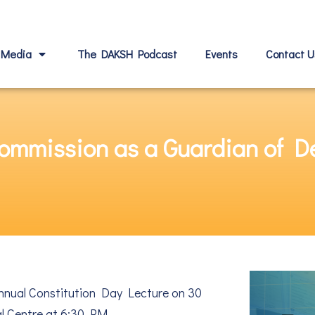
Media
The DAKSH Podcast
Events
Contact U
 Commission as a Guardian of
nnual Constitution Day Lecture on 30
l Centre at 6:30 PM.