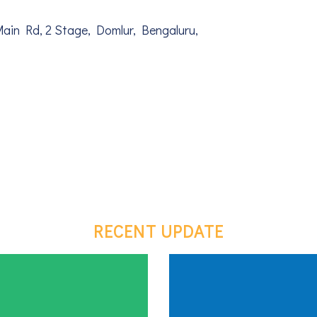
Main Rd, 2 Stage, Domlur, Bengaluru,
RECENT UPDATE