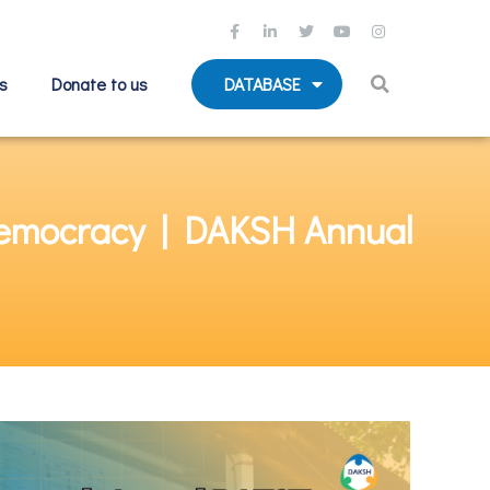
s
Donate to us
DATABASE
 Democracy | DAKSH Annual