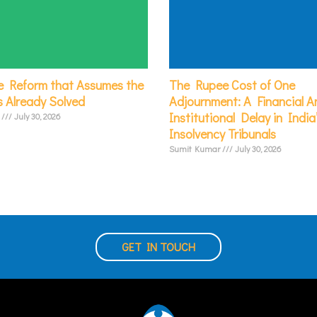
e Reform that Assumes the
The Rupee Cost of One
s Already Solved
Adjournment: A Financial An
Institutional Delay in India
r
July 30, 2026
Insolvency Tribunals
Sumit Kumar
July 30, 2026
GET IN TOUCH