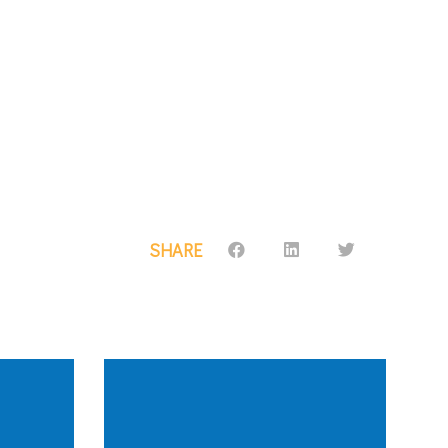
SHARE