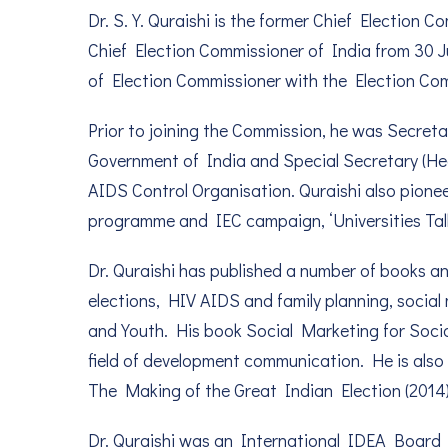
Dr. S. Y. Quraishi is the former Chief Election 
Chief Election Commissioner of India from 30 Ju
of Election Commissioner with the Election Com
Prior to joining the Commission, he was Secreta
Government of India and Special Secretary (Hea
AIDS Control Organisation. Quraishi also pion
programme and IEC campaign, ‘Universities Tal
Dr. Quraishi has published a number of books an
elections, HIV AIDS and family planning, socia
and Youth. His book Social Marketing for Soci
field of development communication. He is als
The Making of the Great Indian Election (2014)
Dr. Quraishi was an International IDEA Board