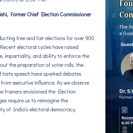
aishi, Former Chief Election Commissioner
ucting free and fair elections for over 900
 Recent electoral cycles have raised
impartiality, and ability to enforce the
t the preparation of voter rolls, the
 of hate speech have sparked debates
d from executive influence. As we observe
he framers envisioned the Election
s require us to reimagine the
ity of India’s electoral democracy.