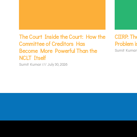
The Court Inside the Court: How the
CIIRP: Th
Committee of Creditors Has
Problem i
Become More Powerful Than the
Sumit Kuma
NCLT Itself
Sumit Kumar
July 30, 2026