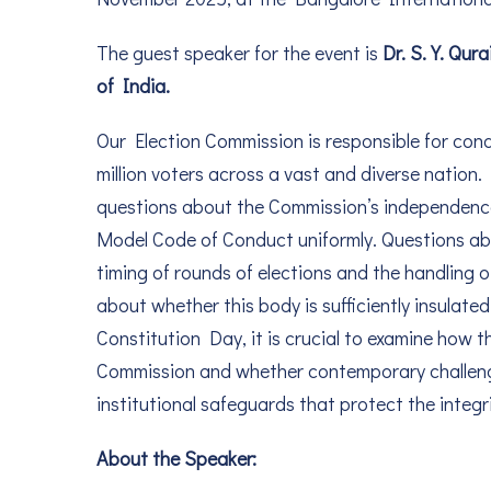
The guest speaker for the event is
Dr. S. Y. Qur
of India.
Our Election Commission is responsible for cond
million voters across a vast and diverse nation.
questions about the Commission’s independence, 
Model Code of Conduct uniformly. Questions abou
timing of rounds of elections and the handling
about whether this body is sufficiently insulate
Constitution Day, it is crucial to examine how t
Commission and whether contemporary challenge
institutional safeguards that protect the integr
About the Speaker: