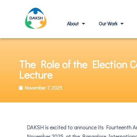
About
Our Work
The Role of the Election
Lecture
November 7, 2025
DAKSH is excited to announce its Fourteenth A
November 2025, at the Bangalore Internationa