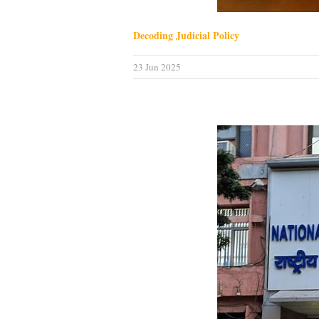
Decoding Judicial Policy
23 Jun 2025