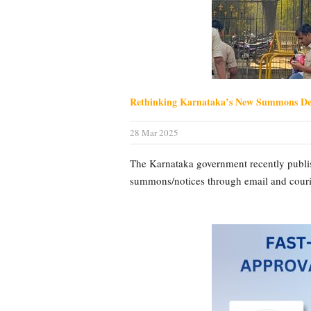
Rethinking Karnataka’s New Summons Del
28 Mar 2025
The Karnataka government recently publish
summons/notices through email and courier 