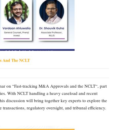
ls And The NCLT
inar on “Fast-tracking M&A Approvals and the NCLT“, part
eries. With NCLT handling a heavy caseload and recent
is discussion will bring together key experts to explore the
 transactions, regulatory oversight, and tribunal efficiency.