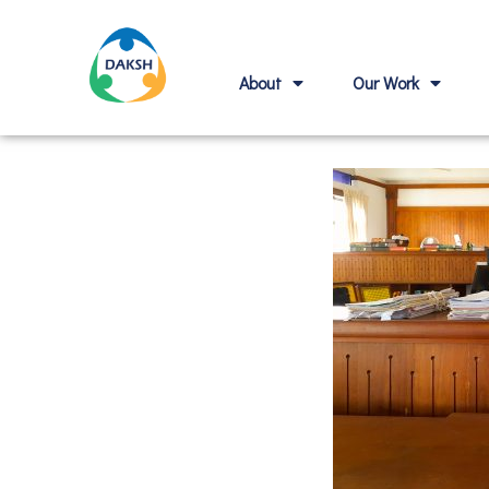
About
Our Work