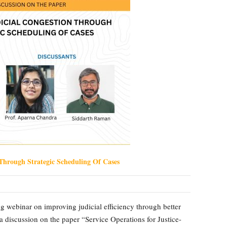
Through Strategic Scheduling Of Cases
 webinar on improving judicial efficiency through better
 a discussion on the paper “Service Operations for Justice-