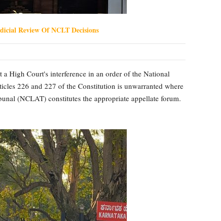
dicial Review Of NCLT Decisions
 a High Court's interference in an order of the National
les 226 and 227 of the Constitution is unwarranted where
unal (NCLAT) constitutes the appropriate appellate forum.