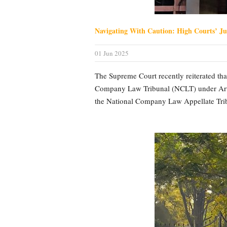
Navigating With Caution: High Courts’ Ju
01 Jun 2025
The Supreme Court recently reiterated that
Company Law Tribunal (NCLT) under Artic
the National Company Law Appellate Trib