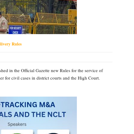
ivery Rules
ed in the Official Gazette new Rules for the service of
for civil cases in district courts and the High Court.