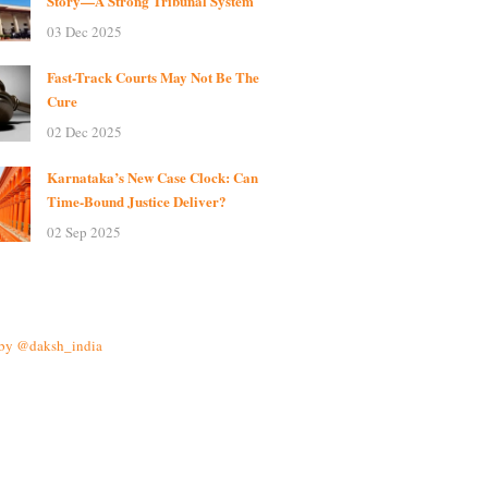
Story—A Strong Tribunal System
03 Dec 2025
Fast-Track Courts May Not Be The
Cure
02 Dec 2025
Karnataka’s New Case Clock: Can
Time-Bound Justice Deliver?
02 Sep 2025
 by @daksh_india