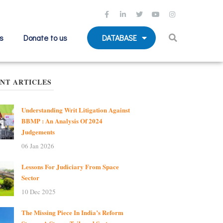
s
Donate to us
DATABASE
NT ARTICLES
Understanding Writ Litigation Against
BBMP : An Analysis Of 2024
Judgements
06 Jan 2026
Lessons For Judiciary From Space
Sector
10 Dec 2025
The Missing Piece In India’s Reform