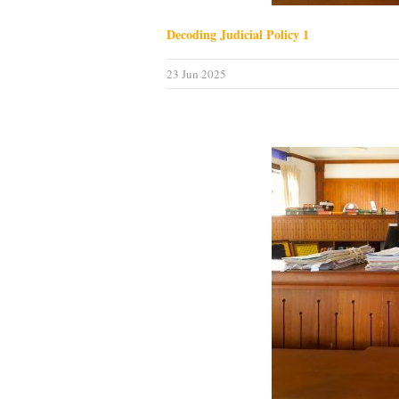
Decoding Judicial Policy 1
23 Jun 2025