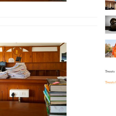
Tweets
Tweets