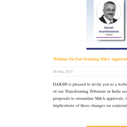
Webinar On Fast-Tracking M&A Approva
08 Mar 2025
DAKSH is pleased to invite you to a web
of our Transforming Tribunals in India s
proposals to streamline M&A approvals, th
implications of these changes on corporate