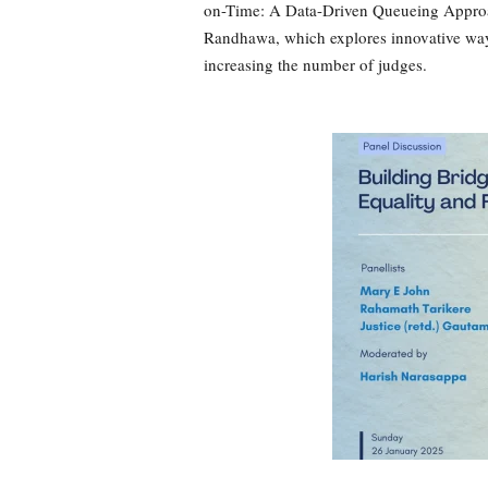
on-Time: A Data-Driven Queueing Appro
Randhawa, which explores innovative way
increasing the number of judges.