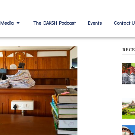
Media
The DAKSH Podcast
Events
Contact U
RECE