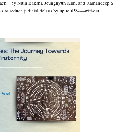
ach,” by Nitin Bakshi, Jeunghyun Kim, and Ramandeep S.
s to reduce judicial delays by up to 65%—without