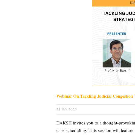
Webinar On Tackling Judicial Congestion 
25 Feb 2025
DAKSH invites you to a thought-provoking
case scheduling. This session will feature