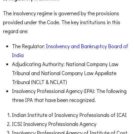
The insolvency regime is governed by the provisions
provided under the Code. The key institutions in this
regard are:
The Regulator:
Insolvency and Bankruptcy Board of
India
Adjudicating Authority: National Company Law
Tribunal and National Company Law Appellate
Tribunal (NCLT & NCLAT)
Insolvency Professional Agency (IPA): The following
three IPA that have been recognized.
Indian Institute of Insolvency Professionals of ICAI
ICSI Insolvency Professionals Agency
Insolvency Professional Agency of Institute of Cost