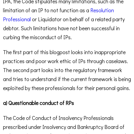
IPA, the Code stipulates many limitations, such as the
limitation of an IP to not function as a
Resolution
Professional
or Liquidator on behalf of a related party
debtor. Such limitations have not been successful in
curbing the misconduct of IPs.
The first part of this blogpost looks into inappropriate
practices and poor work ethic of IPs through caselaws.
The second part looks into the regulatory framework
and tries to understand if the current framework is being
exploited by these professionals for their personal gains.
a) Questionable conduct of RPs
The Code of Conduct of Insolvency Professionals
prescribed under Insolvency and Bankruptcy Board of