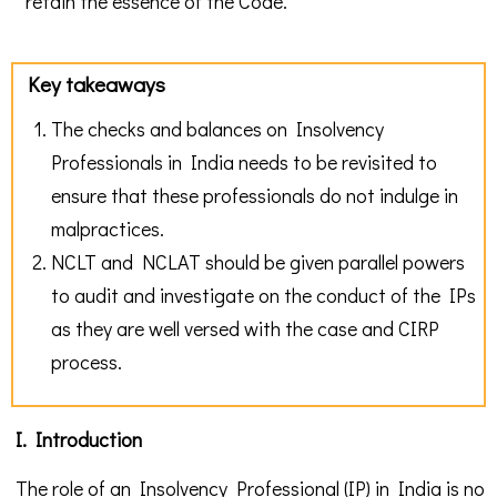
retain the essence of the Code.
Key takeaways
The checks and balances on Insolvency
Professionals in India needs to be revisited to
ensure that these professionals do not indulge in
malpractices.
NCLT and NCLAT should be given parallel powers
to audit and investigate on the conduct of the IPs
as they are well versed with the case and CIRP
process.
I. Introduction
The role of an Insolvency Professional (IP) in India is no