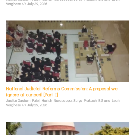
Verghese
July 29, 2026
National Judicial Reforms Commission: A proposal we
ignore at our peril [Part I]
Justice Gautam Patel, Harish Narasappa, Surya Prakash B.S and Leah
Verghese
July 29, 2026