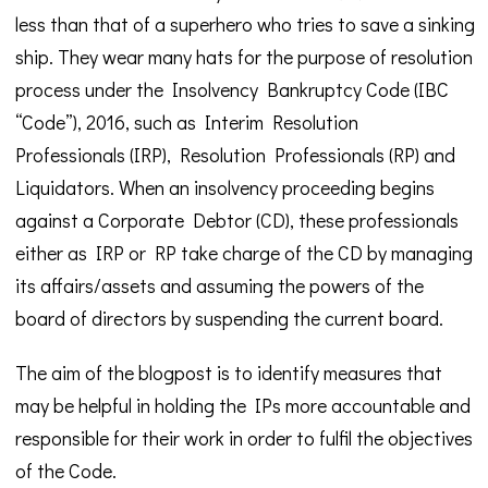
less than that of a superhero who tries to save a sinking
ship. They wear many hats for the purpose of resolution
process under the Insolvency Bankruptcy Code (IBC
“Code”), 2016, such as Interim Resolution
Professionals (IRP), Resolution Professionals (RP) and
Liquidators. When an insolvency proceeding begins
against a Corporate Debtor (CD), these professionals
either as IRP or RP take charge of the CD by managing
its affairs/assets and assuming the powers of the
board of directors by suspending the current board.
The aim of the blogpost is to identify measures that
may be helpful in holding the IPs more accountable and
responsible for their work in order to fulfil the objectives
of the Code.