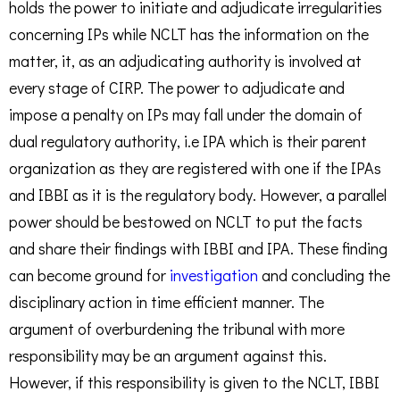
holds the power to initiate and adjudicate irregularities
concerning IPs while NCLT has the information on the
matter, it, as an adjudicating authority is involved at
every stage of CIRP. The power to adjudicate and
impose a penalty on IPs may fall under the domain of
dual regulatory authority, i.e IPA which is their parent
organization as they are registered with one if the IPAs
and IBBI as it is the regulatory body. However, a parallel
power should be bestowed on NCLT to put the facts
and share their findings with IBBI and IPA. These finding
can become ground for
investigation
and concluding the
disciplinary action in time efficient manner. The
argument of overburdening the tribunal with more
responsibility may be an argument against this.
However, if this responsibility is given to the NCLT, IBBI