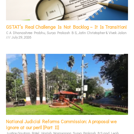
GSTAT’s Real Challenge Is Not Backlog – It Is Transition!
C A Dhanashree Prabhu, Surya Prakash B S, Jatin Christopher & Vivek Jalan
July 29, 2026
National Judicial Reforms Commission: A proposal we
ignore at our peril [Part II]
Justice Gautam Patel, Harish Narasappa, Surya Prakash B.S and Leah