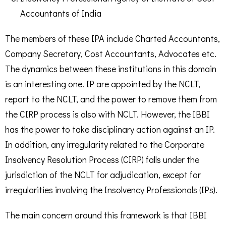
Accountants of India
The members of these IPA include Charted Accountants,
Company Secretary, Cost Accountants, Advocates etc.
The dynamics between these institutions in this domain
is an interesting one. IP are appointed by the NCLT,
report to the NCLT, and the power to remove them from
the CIRP process is also with NCLT. However, the IBBI
has the power to take disciplinary action against an IP.
In addition, any irregularity related to the Corporate
Insolvency Resolution Process (CIRP) falls under the
jurisdiction of the NCLT for adjudication, except for
irregularities involving the Insolvency Professionals (IPs).
The main concern around this framework is that IBBI