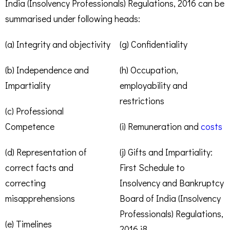
India (Insolvency Professionals) Regulations, 2016 can be
summarised under following heads:
(a) Integrity and objectivity
(g) Confidentiality
(b) Independence and
(h) Occupation,
Impartiality
employability and
restrictions
(c) Professional
Competence
(i) Remuneration and
costs
(d) Representation of
(j) Gifts and Impartiality:
correct facts and
First Schedule to
correcting
Insolvency and Bankruptcy
misapprehensions
Board of India (Insolvency
Professionals) Regulations,
(e) Timelines
2016.i8