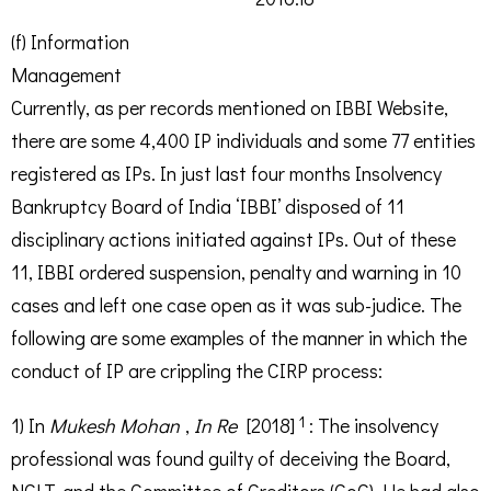
(f) Information
Management
Currently, as per records mentioned on IBBI Website,
there are some 4,400 IP individuals and some 77 entities
registered as IPs. In just last four months Insolvency
Bankruptcy Board of India ‘IBBI’ disposed of 11
disciplinary actions initiated against IPs. Out of these
11, IBBI ordered suspension, penalty and warning in 10
cases and left one case open as it was sub-judice. The
following are some examples of the manner in which the
conduct of IP are crippling the CIRP process:
1
1) In
Mukesh Mohan
,
In Re
[2018]
: The insolvency
professional was found guilty of deceiving the Board,