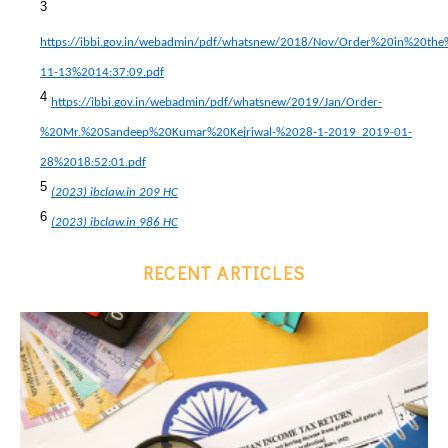
3
https://ibbi.gov.in/webadmin/pdf/whatsnew/2018/Nov/Order%20in%20t
11-13%2014:37:09.pdf
4
https://ibbi.gov.in/webadmin/pdf/whatsnew/2019/Jan/Order-
%20Mr.%20Sandeep%20Kumar%20Kejriwal-%2028-1-2019_2019-01-
28%2018:52:01.pdf
5
(2023) ibclaw.in 209 HC
6
(2023) ibclaw.in 986 HC
RECENT ARTICLES