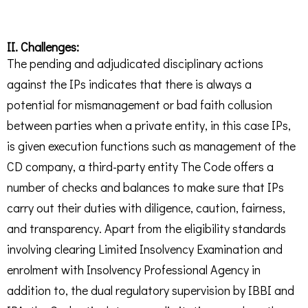
II. Challenges:
The pending and adjudicated disciplinary actions
against the IPs indicates that there is always a
potential for mismanagement or bad faith collusion
between parties when a private entity, in this case IPs,
is given execution functions such as management of the
CD company, a third-party entity The Code offers a
number of checks and balances to make sure that IPs
carry out their duties with diligence, caution, fairness,
and transparency. Apart from the eligibility standards
involving clearing Limited Insolvency Examination and
enrolment with Insolvency Professional Agency in
addition to, the dual regulatory supervision by IBBI and