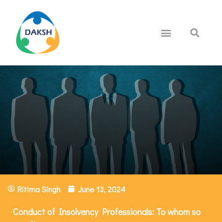
Ritima Singh
June 13, 2024
Conduct of Insolvency Professionals: To whom so