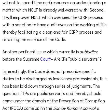
will not to spend time and resources on understanding a
matter which NCLT is already well-versed with. Second,
it will empower NCLT which oversees the CIRP process
with a sanction to have audit eyes on the working of IPs
thereby facilitating a clean and fair CIRP process and
retaining the essence of the Code.
Another pertinent issue which currently is
subjudice
before the Supreme
Court
– Are IPs “public servants”?
Interestingly, the Code does not prescribe specific
duties to be discharged by insolvency professionals, this
has been laid down through series of judgments. The
question if IPs are public servants and thereby should
come under the domain of the Prevention of Corruption
Act (POCA) came up nn the
Sanjay Kumar Agarwal v.