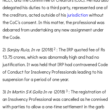
NCLT, and the Committee of Creditors (CoC). He had also
delegated his duties to a third party, represented one of
the creditors, acted outside of his
jurisdiction
without
the CoC’s consent. In this matter, the professional was
debarred from undertaking any new assignment under
the Code.
2
2)
Sanjay Ruia, In re
[2018]
: The IRP quoted fee of Rs
13.75 crores, which was abnormally high and had no
justification. It was held that IRP had contravened Code
of Conduct for Insolvency Professionals leading to his
suspension for a period of one year.
3
3)
In Martin S K Golla In re
(2018)
: The registration of
an Insolvency Professional was cancelled as he connived
with parties to allow a one-time settlement in the garb