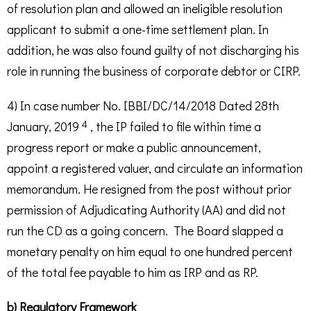
of resolution plan and allowed an ineligible resolution
applicant to submit a one-time settlement plan. In
addition, he was also found guilty of not discharging his
role in running the business of corporate debtor or CIRP.
4) In case number No. IBBI/DC/14/2018 Dated 28th
4
January, 2019
, the IP failed to file within time a
progress report or make a public announcement,
appoint a registered valuer, and circulate an information
memorandum. He resigned from the post without prior
permission of Adjudicating Authority (AA) and did not
run the CD as a going concern. The Board slapped a
monetary penalty on him equal to one hundred percent
of the total fee payable to him as IRP and as RP.
b) Regulatory Framework