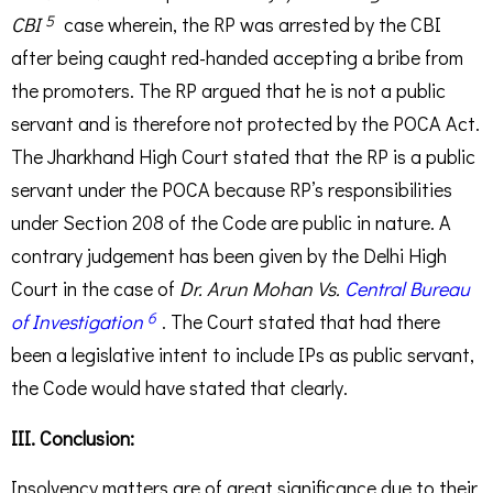
5
CBI
case wherein, the RP was arrested by the CBI
after being caught red-handed accepting a bribe from
the promoters. The RP argued that he is not a public
servant and is therefore not protected by the POCA Act.
The Jharkhand High Court stated that the RP is a public
servant under the POCA because RP’s responsibilities
under Section 208 of the Code are public in nature. A
contrary judgement has been given by the Delhi High
Court in the case of
Dr. Arun Mohan Vs.
Central Bureau
6
of Investigation
. The Court stated that had there
been a legislative intent to include IPs as public servant,
the Code would have stated that clearly.
III. Conclusion:
Insolvency matters are of great significance due to their