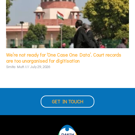
We’re not ready for ‘One Case One Data’. Court records
are too unorganised for digitisation
Smita Mutt
July 29, 2026
GET IN TOUCH