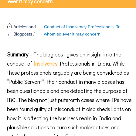
ever it may concern
Articles and
Conduct of Insolvency Professionals: To
/
Blogposts /
whom so ever it may concern
Summary –
The blog post gives an insight into the
conduct of
Insolvency
Professionals in India. While
these professionals arguably are being considered as
“Public Servant”, their conduct in many a cases has
been questionable and one defeating the purpose of
IBC. The blog not just putsforth cases where IPs have
been found guilty of misconduct it also sheds lights on
how it is affecting the business realm in India and
plausible solutions to curb such malpractices and