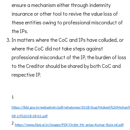
ensure a mechanism either through indemnity
insurance or other tool to revive the value loss of
these entities owing to professional misconduct of
the IPs.
In matters where the CoC and IPs have colluded, or
where the CoC did not take steps against
professional misconduct of the IP, the burden of loss
to the Creditor should be shared by both CoC and
respective IP.
1
https://ibbi.gov.in/webadmin/pdf/whatsnew/2018/Aug/Mukesh%20Moha
08-23%2018:58:02.pdf
2
https://www.iiipicai.in/images/PDF/Order-Mr-anjay-Kumar-Ruia-sd.pdf