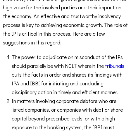
high value for the involved parties and their impact on
the economy. An effective and trustworthy insolvency
process is key to achieving economic growth. The role of
the IP is critical in this process. Here are a few
suggestions in this regard:
The power to adjudicate on misconduct of the IPs
should parallelly be with NCLT wherein the
tribunals
puts the facts in order and shares its findings with
IPA and IBBI for initiating and concluding
disciplinary action in timely and efficient manner.
In matters involving corporate debtors who are
listed companies, or companies with debt or share
capital beyond prescribed levels, or with a high
exposure to the banking system, the IBBI must