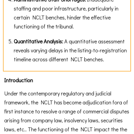
staffing and poor infrastructure, particularly in
certain NCLT benches, hinder the effective
functioning of the tribunal.
Quantitative Analysis:
A quantitative assessment
reveals varying delays in the listing-to-registration
timeline across different NCLT benches.
Introduction
Under the contemporary regulatory and judicial
framework, the NCLT has become adjudication fora of
first instance to resolve a range of commercial disputes
arising from company law, insolvency laws, securities
laws, etc.. The functioning of the NCLT impact the the