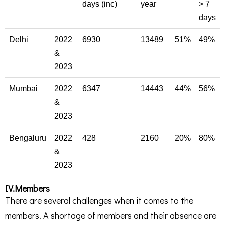
days (inc)
year
> 7
days
Delhi
2022
6930
13489
51%
49%
&
2023
Mumbai
2022
6347
14443
44%
56%
&
2023
Bengaluru
2022
428
2160
20%
80%
&
2023
IV.Members
There are several challenges when it comes to the
members. A shortage of members and their absence are