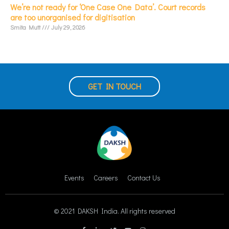
We’re not ready for ‘One Case One Data’. Court records
are too unorganised for digitisation
Smita Mutt
July 29, 2026
GET IN TOUCH
Events
Careers
Contact Us
© 2021 DAKSH India. All rights reserved