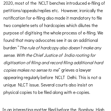
2020, most of the NCLT benches introduced e-filing of
petitions/appeals/replies etc. However, ironically the
notification for e-filing also made it mandatory to file
two complete sets of hardcopies which dilutes the
purpose of digitising the whole process of e-filing. We
found that many advocates see it as an additional
burden “
The rule of hardcopy also doesn’t make any
sense. With the Chief Justice of India rooting for
digitisation of filing and record filing additional hard
copies makes no sense to me
” grieves a lawyer
appearing regularly before NCLT Delhi. This is not a
unique NLCT issue. Several courts also insist on
physical copies to be filed along with e-copies.
In an interesting matter filed before the Bombay High