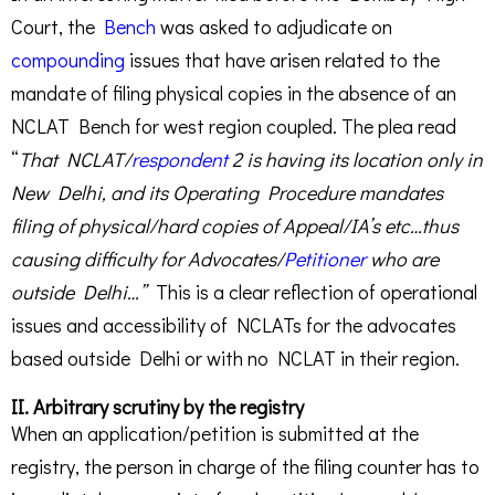
Court, the
Bench
was asked to adjudicate on
compounding
issues that have arisen related to the
mandate of filing physical copies in the absence of an
NCLAT Bench for west region coupled. The plea read
“
That NCLAT/
respondent
2 is having its location only in
New Delhi, and its Operating Procedure mandates
filing of physical/hard copies of Appeal/IA’s etc…thus
causing difficulty for Advocates/
Petitioner
who are
outside Delhi…”
This is a clear reflection of operational
issues and accessibility of NCLATs for the advocates
based outside Delhi or with no NCLAT in their region.
II. Arbitrary scrutiny by the registry
When an application/petition is submitted at the
registry, the person in charge of the filing counter has to