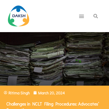
Ritima Singh
March 20, 2024
Challenges in NCLT Filing Procedures: Advocates’