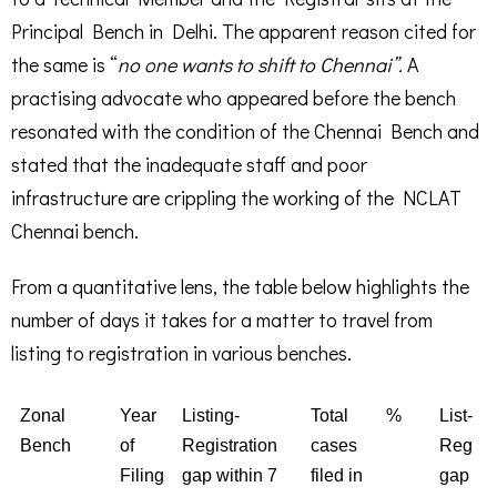
Principal Bench in Delhi. The apparent reason cited for
the same is “
no one wants to shift to Chennai”.
A
practising advocate who appeared before the bench
resonated with the condition of the Chennai Bench and
stated that the inadequate staff and poor
infrastructure are crippling the working of the NCLAT
Chennai bench.
From a quantitative lens, the table below highlights the
number of days it takes for a matter to travel from
listing to registration in various benches.
Zonal
Year
Listing-
Total
%
List-
Bench
of
Registration
cases
Reg
Filing
gap within 7
filed in
gap