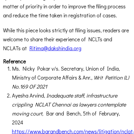
matter of priority in order to improve the filing process
and reduce the time taken in registration of cases.
While this piece looks strictly at filing issues, readers are
welcome to share their experience of NCLTs and
NCLATs at
Ritima@dakshindia.org
Reference
Ms. Nicky Pokar v/s. Secretary, Union of India,
Ministry of Corporate Affairs & Anr.,
Writ Petition (L)
No.169 OF 2021
Ayesha Arvind,
Inadequate staff, infrastructure
crippling NCLAT Chennai as lawyers contemplate
moving court,
Bar and Bench, 5
th
of February,
2024
https://www.barandbench.com/news/litigation/nclat