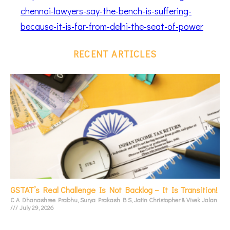
chennai-lawyers-say-the-bench-is-suffering-
because-it-is-far-from-delhi-the-seat-of-power
RECENT ARTICLES
GSTAT’s Real Challenge Is Not Backlog – It Is Transition!
C A Dhanashree Prabhu, Surya Prakash B S, Jatin Christopher & Vivek Jalan
July 29, 2026