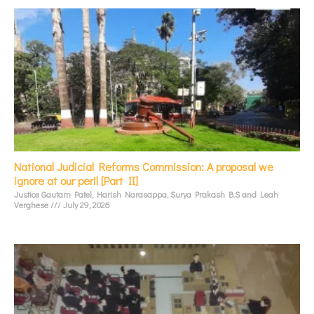
National Judicial Reforms Commission: A proposal we
ignore at our peril [Part II]
Justice Gautam Patel, Harish Narasappa, Surya Prakash B.S and Leah
Verghese
July 29, 2026