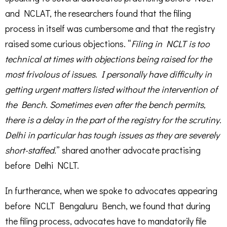
and NCLAT, the researchers found that the filing
process in itself was cumbersome and that the registry
raised some curious objections. “
Filing in NCLT is too
technical at times with objections being raised for the
most frivolous of issues. I personally have difficulty in
getting urgent matters listed without the intervention of
the Bench. Sometimes even after the bench permits,
there is a delay in the part of the registry for the scrutiny.
Delhi in particular has tough issues as they are severely
short-staffed.
” shared another advocate practising
before Delhi NCLT.
In furtherance, when we spoke to advocates appearing
before NCLT Bengaluru Bench, we found that during
the filing process, advocates have to mandatorily file