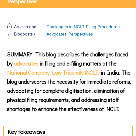
Perspectives
Articles and
Challenges in NCLT Filing Procedures:
/
Blogposts /
Advocates’ Perspectives
SUMMARY -This blog describes the challenges faced
by
advocates
in filing and e-filing matters at the
National Company Law Tribunals (NCLT)
in India. The
blog underscores the necessity for immediate reforms,
advocating for complete digitisation, elimination of
physical filing requirements, and addressing staff
shortages to enhance the effectiveness of NCLT.
Key takeaways