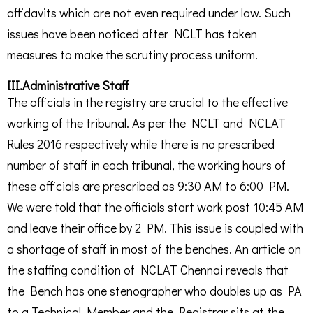
affidavits which are not even required under law. Such
issues have been noticed after NCLT has taken
measures to make the scrutiny process uniform.
III.Administrative Staff
The officials in the registry are crucial to the effective
working of the tribunal. As per the NCLT and NCLAT
Rules 2016 respectively while there is no prescribed
number of staff in each tribunal, the working hours of
these officials are prescribed as 9:30 AM to 6:00 PM.
We were told that the officials start work post 10:45 AM
and leave their office by 2 PM. This issue is coupled with
a shortage of staff in most of the benches. An article on
the staffing condition of NCLAT Chennai reveals that
the Bench has one stenographer who doubles up as PA
to a Technical Member and the Registrar sits at the