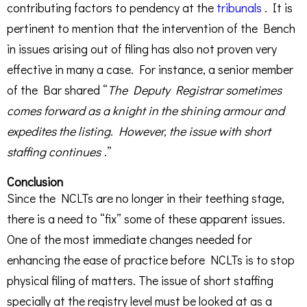
contributing factors to pendency at the
tribunals
. It is
pertinent to mention that the intervention of the Bench
in issues arising out of filing has also not proven very
effective in many a case. For instance, a senior member
of the Bar shared “
The Deputy Registrar sometimes
comes forward as a knight in the shining armour and
expedites the listing. However, the issue with short
staffing continues
.”
Conclusion
Since the NCLTs are no longer in their teething stage,
there is a need to “fix” some of these apparent issues.
One of the most immediate changes needed for
enhancing the ease of practice before NCLTs is to stop
physical filing of matters. The issue of short staffing
specially at the registry level must be looked at as a