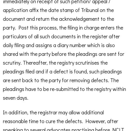
immediately on receipt of such petition/ appeal /
application affix the date stamp of Tribunal on the
document and return the acknowledgement to the
party. Post this process, the filing in charge enters the
particulars of all such documents in the register after
daily filing and assigns a diary number which is also
shared with the party before the pleadings are sent for
scrutiny. Thereafter, the registry scrutinises the
pleadings filed and if a defect is found, such pleadings
are sent back to the party for removing defects. The
pleadings have to be re-submitted to the registry within
seven days.
In addition, the registrar may allow additional
reasonable time to cure the defects. However, after
speaking to several advocates practising before NCLT