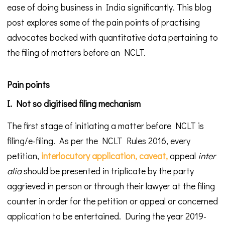
ease of doing business in India significantly. This blog
post explores some of the pain points of practising
advocates backed with quantitative data pertaining to
the filing of matters before an NCLT.
Pain points
I. Not so digitised filing mechanism
The first stage of initiating a matter before NCLT is
filing/e-filing. As per the NCLT Rules 2016, every
petition,
interlocutory application,
caveat,
appeal
inter
alia
should be presented in triplicate by the party
aggrieved in person or through their lawyer at the filing
counter in order for the petition or appeal or concerned
application to be entertained. During the year 2019-