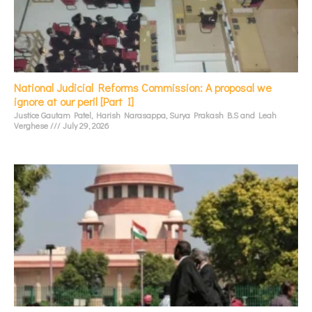
National Judicial Reforms Commission: A proposal we
ignore at our peril [Part I]
Justice Gautam Patel, Harish Narasappa, Surya Prakash B.S and Leah
Verghese
July 29, 2026