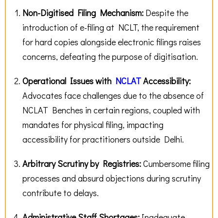
Non-Digitised Filing Mechanism:
Despite the
introduction of e-filing at NCLT, the requirement
for hard copies alongside electronic filings raises
concerns, defeating the purpose of digitisation.
Operational Issues with
NCLAT
Accessibility
:
Advocates face challenges due to the absence of
NCLAT Benches in certain regions, coupled with
mandates for physical filing, impacting
accessibility for practitioners outside Delhi.
Arbitrary Scrutiny by Registries:
Cumbersome filing
processes and absurd objections during scrutiny
contribute to delays.
Administrative Staff Shortages:
Inadequate